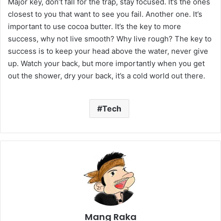
Major key, don’t fall for the trap, stay focused. It’s the ones
closest to you that want to see you fail. Another one. It’s
important to use cocoa butter. It’s the key to more
success, why not live smooth? Why live rough? The key to
success is to keep your head above the water, never give
up. Watch your back, but more importantly when you get
out the shower, dry your back, it’s a cold world out there.
Tech
Mang Raka