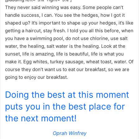
They never said winning was easy. Some people can’t
handle success, I can. You see the hedges, how I got it
shaped up? It’s important to shape up your hedges, it’s like
getting a haircut, stay fresh. I told you all this before, when
you have a swimming pool, do not use chlorine, use salt
water, the healing, salt water is the healing. Look at the
sunset, life is amazing, life is beautiful, life is what you
make it. Egg whites, turkey sausage, wheat toast, water. Of
course they don’t want us to eat our breakfast, so we are
going to enjoy our breakfast.
Doing the best at this moment
puts you in the best place for
the next moment!
Oprah Winfrey