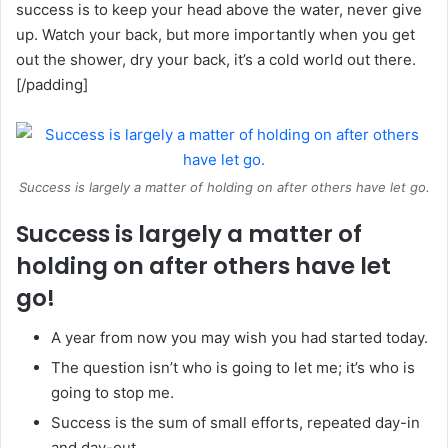
success is to keep your head above the water, never give
up. Watch your back, but more importantly when you get
out the shower, dry your back, it’s a cold world out there.
[/padding]
Success is largely a matter of holding on after others have let go.
Success is largely a matter of
holding on after others have let
go!
A year from now you may wish you had started today.
The question isn’t who is going to let me; it’s who is
going to stop me.
Success is the sum of small efforts, repeated day-in
and day-out.