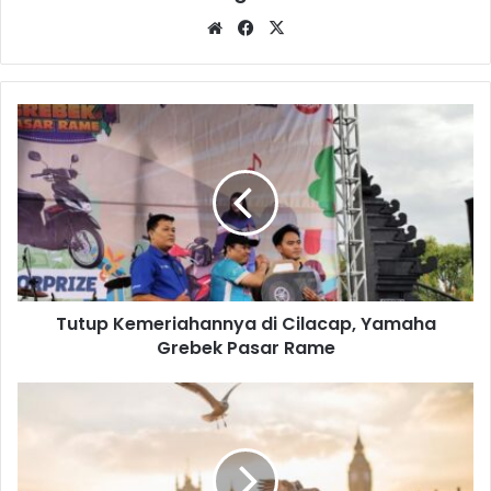
Website
Facebook
X
Tutup
Kemeriahannya
di
Cilacap,
Yamaha
Grebek
Pasar
Rame
Tutup Kemeriahannya di Cilacap, Yamaha
Grebek Pasar Rame
Knowledge
is
power