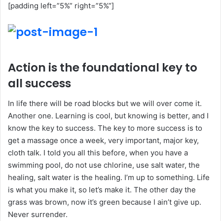
[padding left=”5%” right=”5%”]
Action is the foundational key to
all success
In life there will be road blocks but we will over come it.
Another one. Learning is cool, but knowing is better, and I
know the key to success. The key to more success is to
get a massage once a week, very important, major key,
cloth talk. I told you all this before, when you have a
swimming pool, do not use chlorine, use salt water, the
healing, salt water is the healing. I’m up to something. Life
is what you make it, so let’s make it. The other day the
grass was brown, now it’s green because I ain’t give up.
Never surrender.