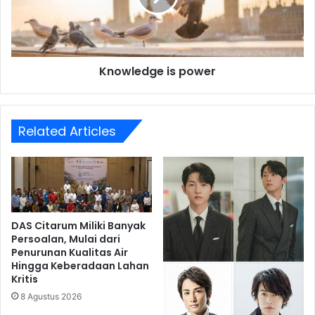
Knowledge is power
Related Articles
DAS Citarum Miliki Banyak
Persoalan, Mulai dari
Penurunan Kualitas Air
Hingga Keberadaan Lahan
Kritis
8 Agustus 2026