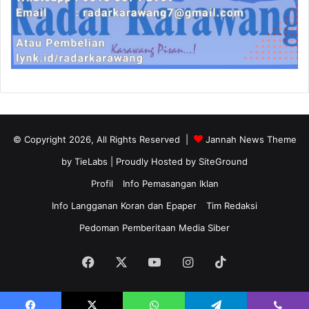
© Copyright 2026, All Rights Reserved |
Jannah News Theme
by TieLabs
| Proudly Hosted by
SiteGround
Profil
Info Pemasangan Iklan
Info Langganan Koran dan Epaper
Tim Redaksi
Pedoman Pemberitaan Media Siber
Facebook
X
YouTube
Instagram
TikTok