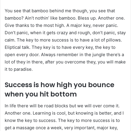
You see that bamboo behind me though, you see that
bamboo? Ain’t nothin’ like bamboo. Bless up. Another one.
Give thanks to the most high. A major key, never panic.
Don’t panic, when it gets crazy and rough, don’t panic, stay
calm. The key to more success is to have a lot of pillows.
Eliptical talk. They key is to have every key, the key to
open every door. Always remember in the jungle there’s a
lot of they in there, after you overcome they, you will make
it to paradise.
Success is how high you bounce
when you hit bottom
In life there will be road blocks but we will over come it.
Another one. Learning is cool, but knowing is better, and I
know the key to success. The key to more success is to
get a massage once a week, very important, major key,