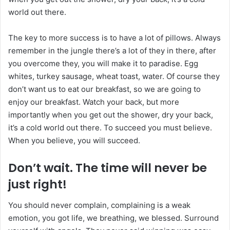
world out there.
The key to more success is to have a lot of pillows. Always
remember in the jungle there’s a lot of they in there, after
you overcome they, you will make it to paradise. Egg
whites, turkey sausage, wheat toast, water. Of course they
don’t want us to eat our breakfast, so we are going to
enjoy our breakfast. Watch your back, but more
importantly when you get out the shower, dry your back,
it’s a cold world out there. To succeed you must believe.
When you believe, you will succeed.
Don’t wait. The time will never be
just right!
You should never complain, complaining is a weak
emotion, you got life, we breathing, we blessed. Surround