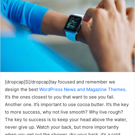
[dropcap]S[/dropcap]tay focused and remember we
design the best
WordPress News and Magazine Themes
.
It’s the ones closest to you that want to see you fail.
Another one. It’s important to use cocoa butter. It’s the key
to more success, why not live smooth? Why live rough?
The key to success is to keep your head above the water,
never give up. Watch your back, but more importantly
when you get out the shower, dry your back, it’s a cold