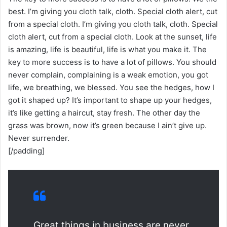
best. I’m giving you cloth talk, cloth. Special cloth alert, cut
from a special cloth. I’m giving you cloth talk, cloth. Special
cloth alert, cut from a special cloth. Look at the sunset, life
is amazing, life is beautiful, life is what you make it. The
key to more success is to have a lot of pillows. You should
never complain, complaining is a weak emotion, you got
life, we breathing, we blessed. You see the hedges, how I
got it shaped up? It’s important to shape up your hedges,
it’s like getting a haircut, stay fresh. The other day the
grass was brown, now it’s green because I ain’t give up.
Never surrender.
[/padding]
Great things in business are never