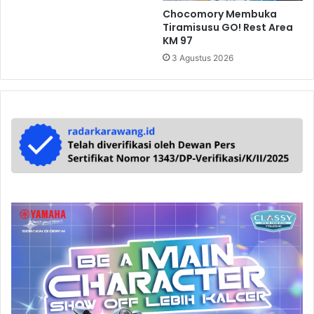
Chocomory Membuka
Tiramisusu GO! Rest Area
KM 97
3 Agustus 2026