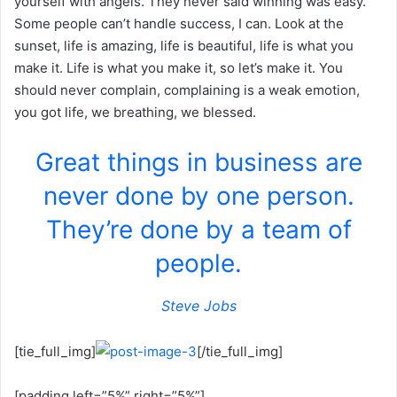
yourself with angels. They never said winning was easy.
Some people can’t handle success, I can. Look at the
sunset, life is amazing, life is beautiful, life is what you
make it. Life is what you make it, so let’s make it. You
should never complain, complaining is a weak emotion,
you got life, we breathing, we blessed.
Great things in business are
never done by one person.
They’re done by a team of
people.
Steve Jobs
[tie_full_img]
[/tie_full_img]
[padding left=”5%” right=”5%”]