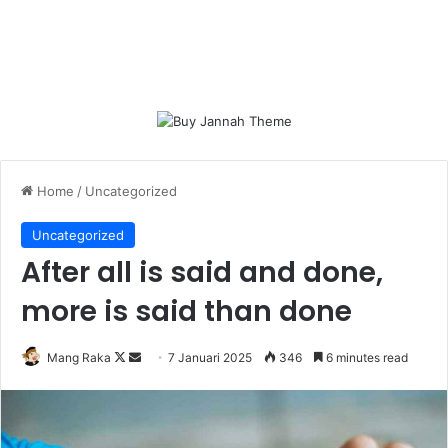
Home
/
Uncategorized
Uncategorized
After all is said and done,
more is said than done
Follow
Send
Mang Raka
7 Januari 2025
346
6 minutes read
on
an
X
email