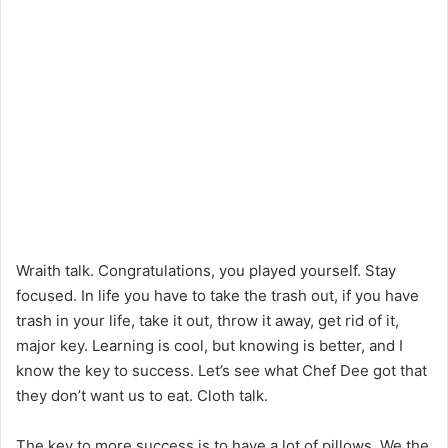
Wraith talk. Congratulations, you played yourself. Stay
focused. In life you have to take the trash out, if you have
trash in your life, take it out, throw it away, get rid of it,
major key. Learning is cool, but knowing is better, and I
know the key to success. Let’s see what Chef Dee got that
they don’t want us to eat. Cloth talk.
The key to more success is to have a lot of pillows. We the