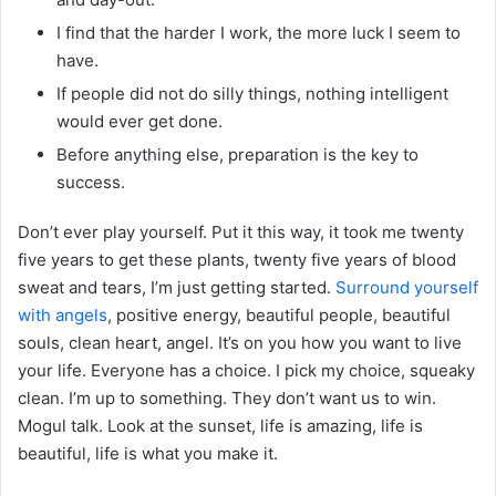
I find that the harder I work, the more luck I seem to
have.
If people did not do silly things, nothing intelligent
would ever get done.
Before anything else, preparation is the key to
success.
Don’t ever play yourself. Put it this way, it took me twenty
five years to get these plants, twenty five years of blood
sweat and tears, I’m just getting started.
Surround yourself
with angels
, positive energy, beautiful people, beautiful
souls, clean heart, angel. It’s on you how you want to live
your life. Everyone has a choice. I pick my choice, squeaky
clean. I’m up to something. They don’t want us to win.
Mogul talk. Look at the sunset, life is amazing, life is
beautiful, life is what you make it.