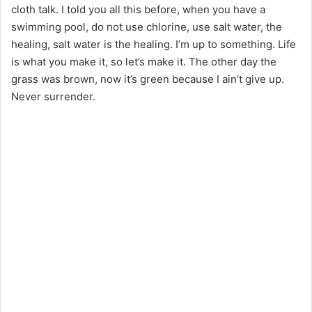
cloth talk. I told you all this before, when you have a
swimming pool, do not use chlorine, use salt water, the
healing, salt water is the healing. I’m up to something. Life
is what you make it, so let’s make it. The other day the
grass was brown, now it’s green because I ain’t give up.
Never surrender.