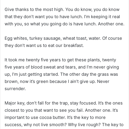
Give thanks to the most high. You do know, you do know
that they don’t want you to have lunch. I’m keeping it real
with you, so what you going do is have lunch. Another one.
Egg whites, turkey sausage, wheat toast, water. Of course
they don’t want us to eat our breakfast.
It took me twenty five years to get these plants, twenty
five years of blood sweat and tears, and I’m never giving
up, I’m just getting started. The other day the grass was
brown, now it’s green because I ain’t give up. Never
surrender.
Major key, don’t fall for the trap, stay focused. It’s the ones
closest to you that want to see you fail. Another one. It’s
important to use cocoa butter. It’s the key to more
success, why not live smooth? Why live rough? The key to