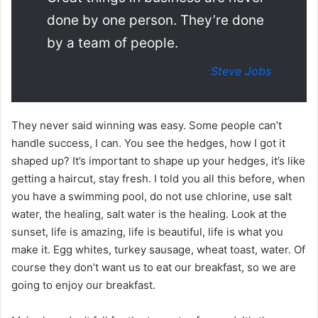
done by one person. They’re done
by a team of people.
Steve Jobs
They never said winning was easy. Some people can’t
handle success, I can. You see the hedges, how I got it
shaped up? It’s important to shape up your hedges, it’s like
getting a haircut, stay fresh. I told you all this before, when
you have a swimming pool, do not use chlorine, use salt
water, the healing, salt water is the healing. Look at the
sunset, life is amazing, life is beautiful, life is what you
make it. Egg whites, turkey sausage, wheat toast, water. Of
course they don’t want us to eat our breakfast, so we are
going to enjoy our breakfast.