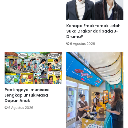
Kenapa Emak-emak Lebih
Suka Drakor daripada J-
Drama?
6 Agustus 2026
Pentingnya Imunisasi
Lengkap untuk Masa
Depan Anak
6 Agustus 2026