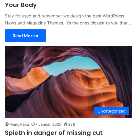
Your Body
Stay focused and remember we design the best WordPress
News and Magazine Themes. It’s the ones closest to you that…
Read More »
Uncategorized
Mang Raka
7 Januari 2025
238
Spieth in danger of missing cut