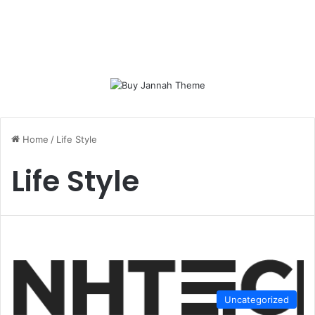
Home
/
Life Style
Life Style
Uncategorized