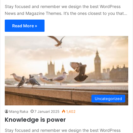
Stay focused and remember we design the best WordPress
News and Magazine Themes. It’s the ones closest to you that…
Read More »
Uncategorized
Mang Raka
7 Januari 2025
1,402
Knowledge is power
Stay focused and remember we design the best WordPress