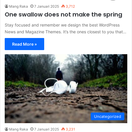
Mang Raka
7 Januari 2025
3,712
One swallow does not make the spring
Stay focused and remember we design the best WordPress
News and Magazine Themes. It’s the ones closest to you that…
Read More »
Uncategorized
Mang Raka
7 Januari 2025
3,231