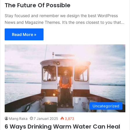
The Future Of Possible
Stay focused and remember we design the best WordPress
News and Magazine Themes. It’s the ones closest to you that…
Read More »
Uncategorized
Mang Raka
7 Januari 2025
3,873
6 Ways Drinking Warm Water Can Heal