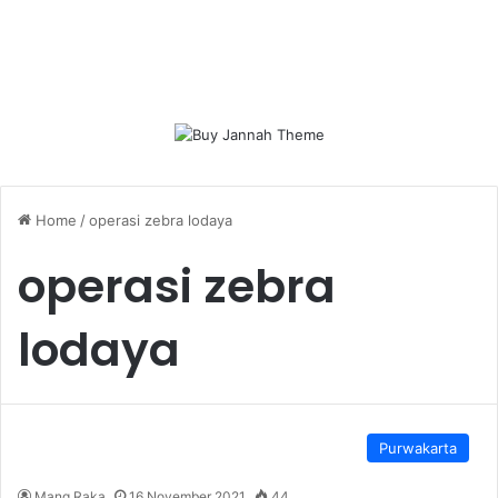
Home
/
operasi zebra lodaya
operasi zebra
lodaya
Purwakarta
Mang Raka
16 November 2021
44