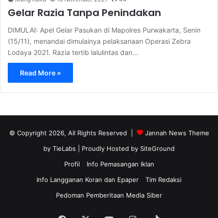
Gelar Razia Tanpa Penindakan
DIMULAI: Apel Gelar Pasukan di Mapolres Purwakarta, Senin
(15/11), menandai dimulainya pelaksanaan Operasi Zebra
Lodaya 2021. Razia tertib lalulintas dan…
Read More »
© Copyright 2026, All Rights Reserved |
Jannah News Theme
by TieLabs
| Proudly Hosted by
SiteGround
Profil
Info Pemasangan Iklan
Info Langganan Koran dan Epaper
Tim Redaksi
Pedoman Pemberitaan Media Siber