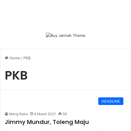
Home
/
PKB
PKB
HEADLINE
Mang Raka
4 Maret 2021
59
Jimmy Mundur, Toleng Maju